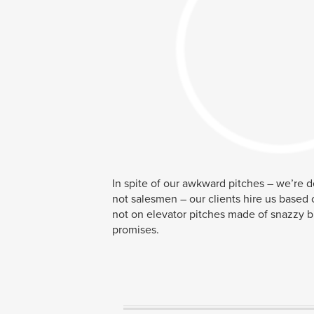
In spite of our awkward pitches – we’re 
not salesmen – our clients hire us based 
not on elevator pitches made of snazzy 
promises.