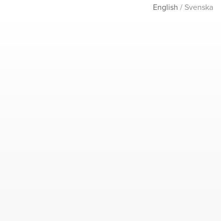
English
/
Svenska
ABOUT
CONTACT