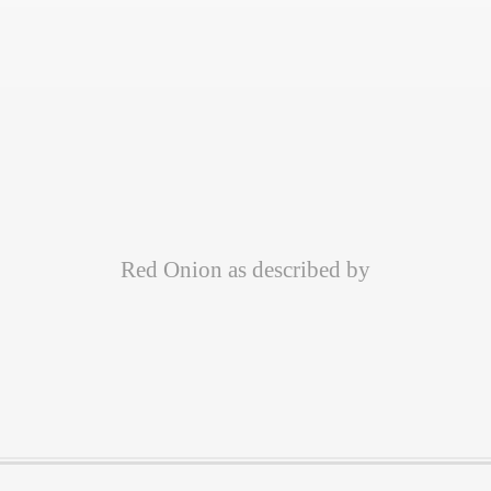
Red Onion as described by
Customer Quotes