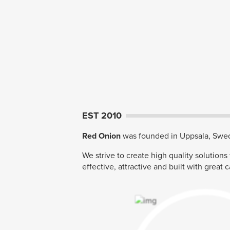
EST 2010
Red Onion
was founded in Uppsala, Swed
We strive to create high quality solutions
effective, attractive and built with great c