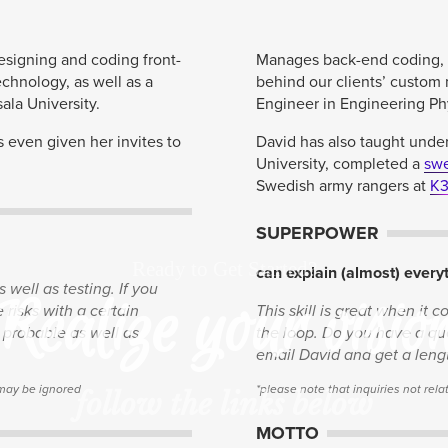
designing and coding front-
Manages back-end coding, d
echnology, as well as a
behind our clients’ custom 
la University.
Engineer in Engineering Phy
as even given her invites to
David has also taught unde
University, completed a
swe
Swedish army rangers at
K
SUPERPOWER
Ready to Get Started?
can explain (almost) every
 well as testing. If you
Realize your visio
risks with a certain
This skill is great when it 
e probable as well as
the loop. Do you have a que
email David and get a leng
 may be ignored
*please note that inquiries not re
follow the links below
MOTTO