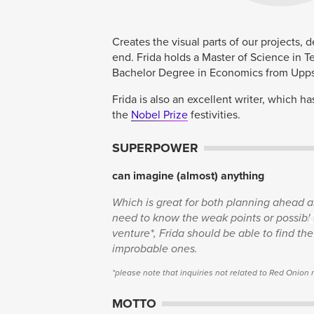
Creates the visual parts of our projects, 
end. Frida holds a Master of Science in T
Bachelor Degree in Economics from Uppsa
Frida is also an excellent writer, which h
the
Nobel Prize
festivities.
SUPERPOWER
can imagine (almost) anything
Which is great for both planning ahead as
need to know the weak points or possible 
venture*, Frida should be able to find th
improbable ones.
*please note that inquiries not related to Red Onion
MOTTO