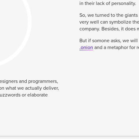
in their lack of personality.
So, we turned to the giants
very well can symbolize the
company. Besides, it does ma
But if somone asks, we will 
.onion
and a metaphor for 
designers and programmers,
on what we actually deliver,
buzzwords or elaborate