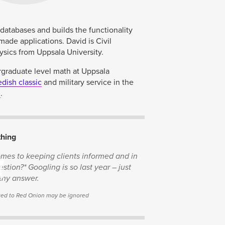
atabases and builds the functionality
made applications. David is Civil
sics from Uppsala University.
rgraduate level math at Uppsala
dish classic
and military service in the
3
.
thing
n
comes to keeping clients informed and in
stion?* Googling is so last year – just
thy answer.
lated to Red Onion may be ignored