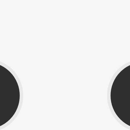
The Team