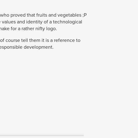
 who proved that fruits and vegetables ;P
 values and identity of a technological
ke for a rather nifty logo.
of course tell them it is a reference to
responsible development.