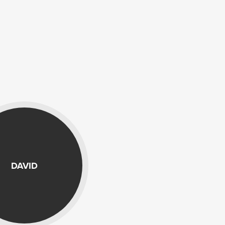
DAVID