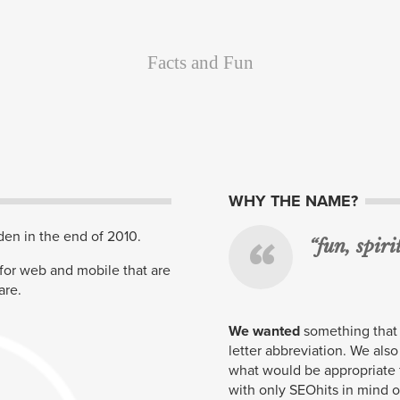
Facts and Fun
About Us
WHY THE NAME?
en in the end of 2010.
“fun, spir
 for web and mobile that are
are.
We wanted
something that 
letter abbreviation. We also
what would be appropriate
with only
SEO
hits in mind 