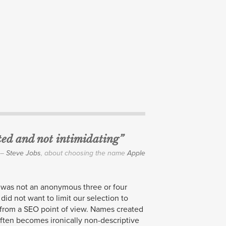
ited and not intimidating”
–
Steve Jobs
, about choosing the name
Apple
was not an anonymous three or four
 did not want to limit our selection to
 from a
SEO
point of view. Names created
often becomes ironically non-descriptive