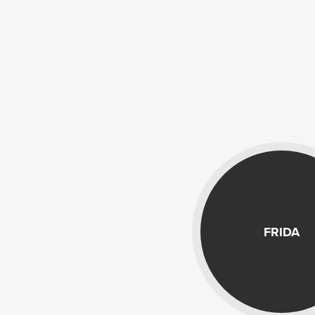
FRIDA