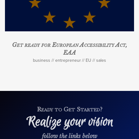
Get ready for European Accessibility Act,
EAA
business
entrepreneur
EU
sales
Ready to Get Started?
Realize your vision
follow the links below