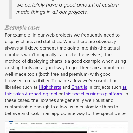
we certainly have a good amount of custom
made things in all our projects.
Example cases
For example, in our web projects we frequently need to
display charts and statistics. While there are obviously
always still development time going into this (the actual
numbers won’t magically calculate themselves), the
method of displaying charts is a good example when using
existing tools are a good way to go. There are a number of
well-made tools (both free and premium) with good
browser compatibility. To name a few we’ve used chart
libraries such as
Highcharts
and
Chart.js
in projects such
as
this sales & reporting tool
or
this social business platform
. In
these cases, the libraries are generally well-built and
customizable enough to allow us to customize them to
behave and look in an appropriate way for the specific site.