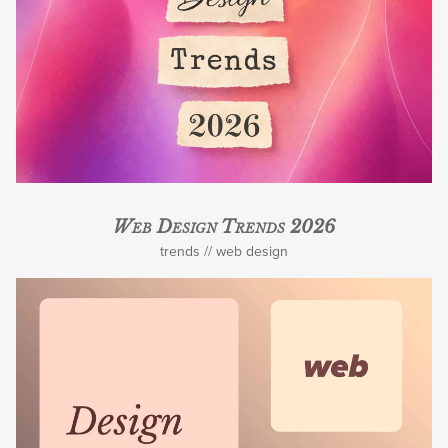
Web Design Trends 2026
trends
web design