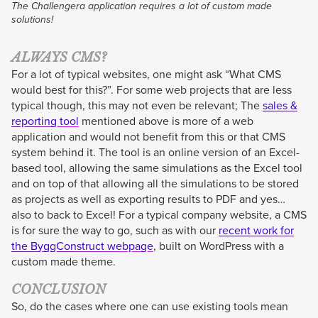
The Challengera application requires a lot of custom made
solutions!
ALWAYS CMS?
For a lot of typical websites, one might ask “What CMS
would best for this?”. For some web projects that are less
typical though, this may not even be relevant; The
sales &
reporting tool
mentioned above is more of a web
application and would not benefit from this or that CMS
system behind it. The tool is an online version of an Excel-
based tool, allowing the same simulations as the Excel tool
and on top of that allowing all the simulations to be stored
as projects as well as exporting results to PDF and yes…
also to back to Excel! For a typical company website, a CMS
is for sure the way to go, such as with our
recent work for
the ByggConstruct webpage
, built on WordPress with a
custom made theme.
CONCLUSION
So, do the cases where one can use existing tools mean