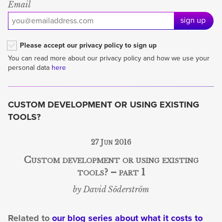
Email
sign up
Please accept our privacy policy to sign up
You can read more about our privacy policy and how we use your
personal data
here
CUSTOM DEVELOPMENT OR USING EXISTING
TOOLS?
27 Jun 2016
Custom development or using existing
tools? – part 1
by David Söderström
Related to
our blog series about what it costs to