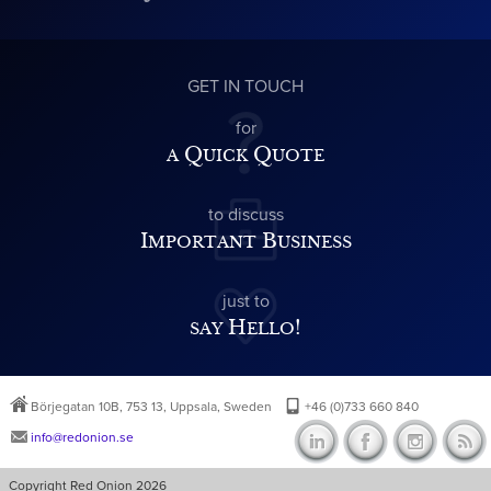
GET IN TOUCH
for
a Quick Quote
to discuss
Important Business
just to
say Hello!
Börjegatan 10B, 753 13, Uppsala, Sweden
+46 (0)733 660 840
info@redonion.se
Copyright Red Onion 2026