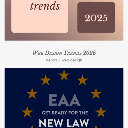
Web Design Trends 2025
trends
web design