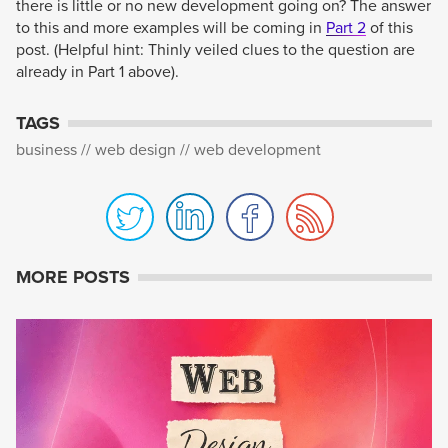
there is little or no new development going on? The answer
to this and more examples will be coming in
Part 2
of this
post. (Helpful hint: Thinly veiled clues to the question are
already in Part 1 above).
TAGS
business
web design
web development
MORE POSTS