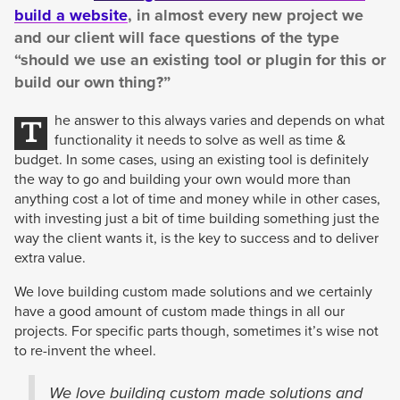
build a website
, in almost every new project we
and our client will face questions of the type
“should we use an existing tool or plugin for this or
build our own thing?”
he answer to this always varies and depends on what
T
functionality it needs to solve as well as time &
budget. In some cases, using an existing tool is definitely
the way to go and building your own would more than
anything cost a lot of time and money while in other cases,
with investing just a bit of time building something just the
way the client wants it, is the key to success and to deliver
extra value.
We love building custom made solutions and we certainly
have a good amount of custom made things in all our
projects. For specific parts though, sometimes it’s wise not
to re-invent the wheel.
We love building custom made solutions and