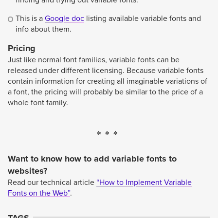
finding and trying out variable fonts.
This is a
Google doc
listing available variable fonts and
info about them.
Pricing
Just like normal font families, variable fonts can be
released under different licensing. Because variable fonts
contain information for creating all imaginable variations of
a font, the pricing will probably be similar to the price of a
whole font family.
Want to know how to add variable fonts to
websites?
Read our technical article
“How to Implement Variable
Fonts on the Web”
.
TAGS