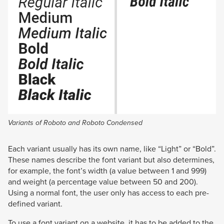
Variants of Roboto and Roboto Condensed
Each variant usually has its own name, like “Light” or “Bold”.
These names describe the font variant but also determines,
for example, the font’s width (a value between 1 and 999)
and weight (a percentage value between 50 and 200).
Using a normal font, the user only has access to each pre-
defined variant.
To use a font variant on a website, it has to be added to the