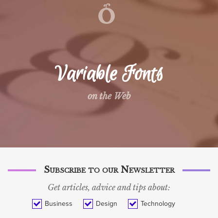
WORK
SERVICES
TECH BLOG
Variable Fonts
BLOG
on the Web
ABOUT
CONTACT
SVENSKA
Subscribe to our Newsletter
Get articles, advice and tips about:
Business
Design
Technology