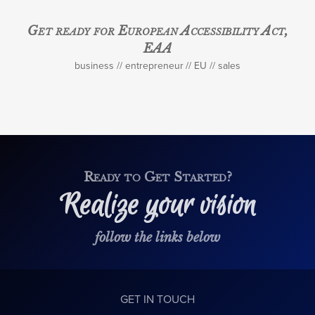
Get ready for European Accessibility Act,
EAA
business
entrepreneur
EU
sales
Ready to Get Started?
Realize your vision
follow the links below
GET IN TOUCH