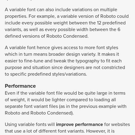
A variable font can also include variations on multiple
properties. For example, a variable version of Roboto could
include every possible weight between the 12 predefined
variants, as well as every possible width between the 6
defined versions of Roboto Condensed.
A variable font hence gives access to more font styles
which in turn means broader design variety. It makes it
easier to fine-tune and tweak the typography to fit each
purpose and situation since designers are not constricted
to specific predefined styles/variations.
Performance
Even if the variable font file would be quite large in terms
of weight, it would be lighter compared to loading all
separate font variant files (as in the previous example with
Roboto and Roboto Condensed).
Using variable fonts will
improve performance
for websites
that use a lot of different font variants. However, it is