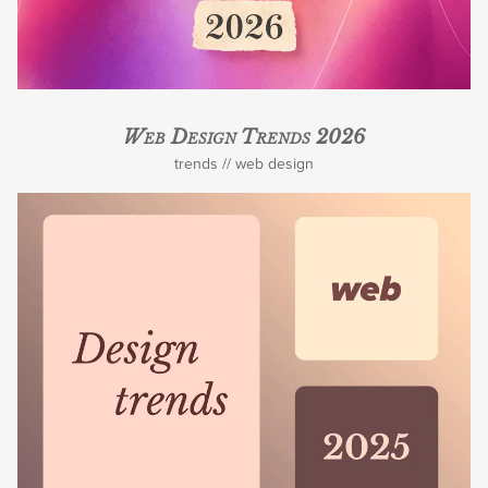
Web Design Trends 2026
trends
web design