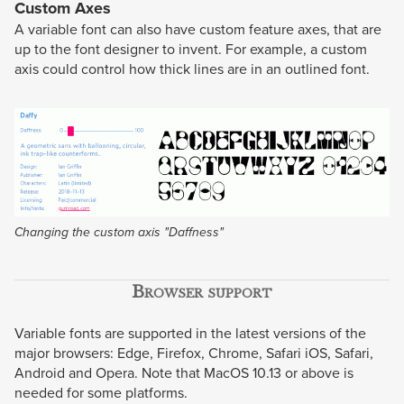
Custom Axes
A variable font can also have custom feature axes, that are
up to the font designer to invent. For example, a custom
axis could control how thick lines are in an outlined font.
Changing the custom axis "Daffness"
Browser support
Variable fonts are supported in the latest versions of the
major browsers: Edge, Firefox, Chrome, Safari iOS, Safari,
Android and Opera. Note that MacOS 10.13 or above is
needed for some platforms.