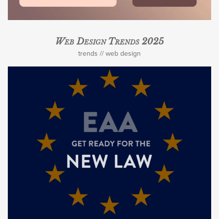
Web Design Trends 2025
trends
web design