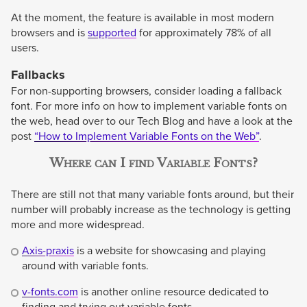
At the moment, the feature is available in most modern
browsers and is
supported
for approximately 78% of all
users.
Fallbacks
For non-supporting browsers, consider loading a fallback
font. For more info on how to implement variable fonts on
the web, head over to our Tech Blog and have a look at the
post
“How to Implement Variable Fonts on the Web”
.
Where can I find Variable Fonts?
There are still not that many variable fonts around, but their
number will probably increase as the technology is getting
more and more widespread.
Axis-praxis
is a website for showcasing and playing
around with variable fonts.
v-fonts.com
is another online resource dedicated to