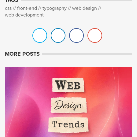
css
front-end
typography
web design
web development
MORE POSTS