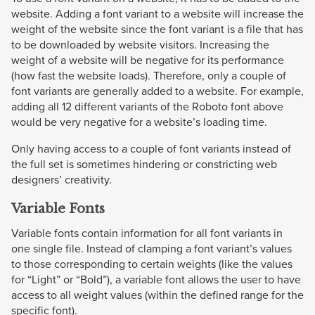
website. Adding a font variant to a website will increase the
weight of the website since the font variant is a file that has
to be downloaded by website visitors. Increasing the
weight of a website will be negative for its performance
(how fast the website loads). Therefore, only a couple of
font variants are generally added to a website. For example,
adding all 12 different variants of the Roboto font above
would be very negative for a website’s loading time.
Only having access to a couple of font variants instead of
the full set is sometimes hindering or constricting web
designers’ creativity.
Variable Fonts
Variable fonts contain information for all font variants in
one single file. Instead of clamping a font variant’s values
to those corresponding to certain weights (like the values
for “Light” or “Bold”), a variable font allows the user to have
access to all weight values (within the defined range for the
specific font).