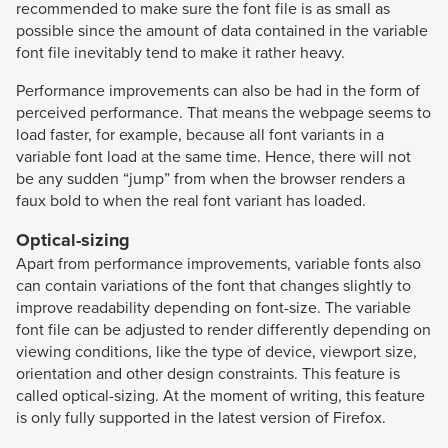
recommended to make sure the font file is as small as
possible since the amount of data contained in the variable
font file inevitably tend to make it rather heavy.
Performance improvements can also be had in the form of
perceived performance. That means the webpage seems to
load faster, for example, because all font variants in a
variable font load at the same time. Hence, there will not
be any sudden “jump” from when the browser renders a
faux bold to when the real font variant has loaded.
Optical-sizing
Apart from performance improvements, variable fonts also
can contain variations of the font that changes slightly to
improve readability depending on font-size. The variable
font file can be adjusted to render differently depending on
viewing conditions, like the type of device, viewport size,
orientation and other design constraints. This feature is
called optical-sizing. At the moment of writing, this feature
is only fully supported in the latest version of Firefox.