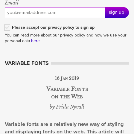
Email
sign up
Please accept our privacy policy to sign up
You can read more about our privacy policy and how we use your
personal data
here
VARIABLE FONTS
16 Jan 2019
Variable Fonts
on the Web
by Frida Nyvall
Variable fonts are a relatively new way of styling
and displaying fonts on the web. This article will