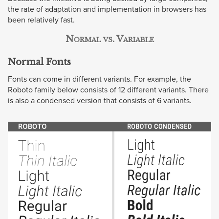
the rate of adaptation and implementation in browsers has
been relatively fast.
Normal vs. Variable
Normal Fonts
Fonts can come in different variants. For example, the
Roboto family below consists of 12 different variants. There
is also a condensed version that consists of 6 variants.