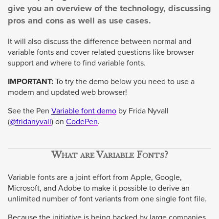
give you an overview of the technology, discussing
pros and cons as well as use cases.
It will also discuss the difference between normal and
variable fonts and cover related questions like browser
support and where to find variable fonts.
IMPORTANT:
To try the demo below you need to use a
modern and updated web browser!
See the Pen
Variable font demo
by Frida Nyvall
(
@fridanyvall
) on
CodePen
.
What are Variable Fonts?
Variable fonts are a joint effort from Apple, Google,
Microsoft, and Adobe to make it possible to derive an
unlimited number of font variants from one single font file.
Because the initiative is being backed by large companies,