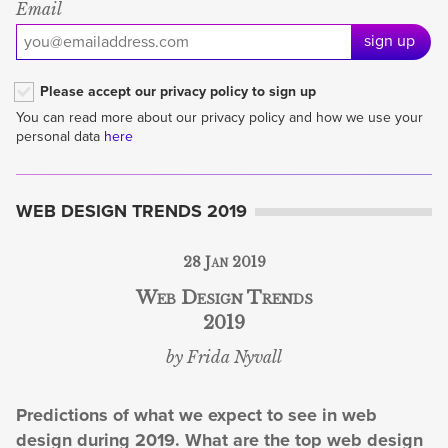
Email
sign up
Please accept our privacy policy to sign up
You can read more about our privacy policy and how we use your
personal data
here
WEB DESIGN TRENDS 2019
28 Jan 2019
Web Design Trends
2019
by Frida Nyvall
Predictions of what we expect to see in web
design during 2019. What are the top web design