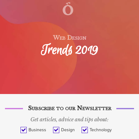
WORK
SERVICES
TECH BLOG
Web Design
Trends 2019
BLOG
ABOUT
CONTACT
SVENSKA
Subscribe to our Newsletter
Get articles, advice and tips about:
Business
Design
Technology