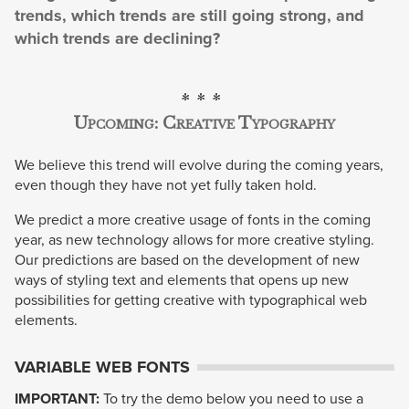
trends, which trends are still going strong, and
which trends are declining?
Upcoming: Creative Typography
We believe this trend will evolve during the coming years,
even though they have not yet fully taken hold.
We predict a more creative usage of fonts in the coming
year, as new technology allows for more creative styling.
Our predictions are based on the development of new
ways of styling text and elements that opens up new
possibilities for getting creative with typographical web
elements.
VARIABLE WEB FONTS
IMPORTANT:
To try the demo below you need to use a