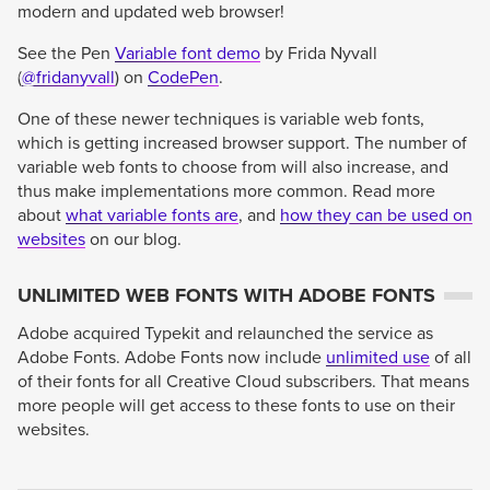
modern and updated web browser!
See the Pen
Variable font demo
by Frida Nyvall
(
@fridanyvall
) on
CodePen
.
One of these newer techniques is variable web fonts,
which is getting increased browser support. The number of
variable web fonts to choose from will also increase, and
thus make implementations more common. Read more
about
what variable fonts are
, and
how they can be used on
websites
on our blog.
UNLIMITED WEB FONTS WITH ADOBE FONTS
Adobe acquired Typekit and relaunched the service as
Adobe Fonts. Adobe Fonts now include
unlimited use
of all
of their fonts for all Creative Cloud subscribers. That means
more people will get access to these fonts to use on their
websites.