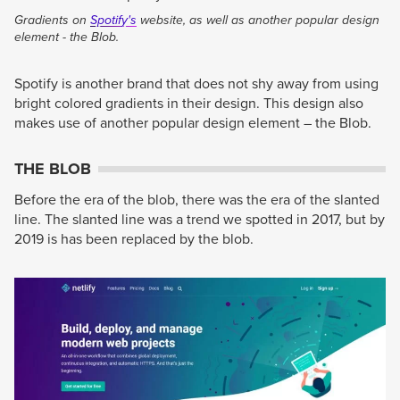
Gradients on
Spotify's
website, as well as another popular design
element - the Blob.
Spotify is another brand that does not shy away from using
bright colored gradients in their design. This design also
makes use of another popular design element – the Blob.
THE BLOB
Before the era of the blob, there was the era of the slanted
line. The slanted line was a trend we spotted in 2017, but by
2019 is has been replaced by the blob.