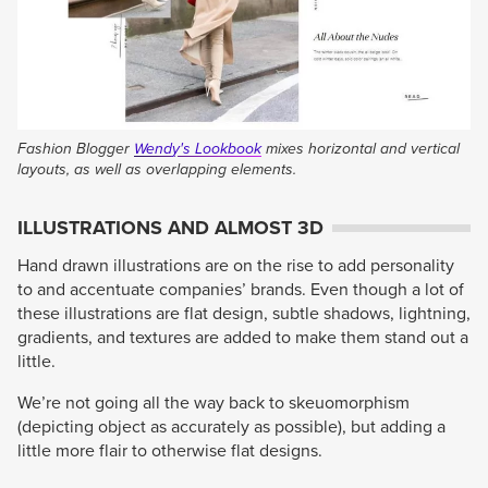
Fashion Blogger
Wendy's Lookbook
mixes horizontal and vertical
layouts, as well as overlapping elements.
ILLUSTRATIONS AND ALMOST 3D
Hand drawn illustrations are on the rise to add personality
to and accentuate companies’ brands. Even though a lot of
these illustrations are flat design, subtle shadows, lightning,
gradients, and textures are added to make them stand out a
little.
We’re not going all the way back to skeuomorphism
(depicting object as accurately as possible), but adding a
little more flair to otherwise flat designs.