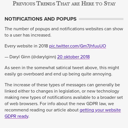
Previous Trends That are Here to Stay
NOTIFICATIONS AND POPUPS
The number of popups and notifications websites can show
to a user has increased.
Every website in 2018
pic.twitter.com/Gm7jhfuuUO
— Daryl Ginn (@darylginn)
20 oktober 2018
As seen in the somewhat satirical tweet above, this might
easily go overboard and end up being quite annoying.
The increase of these types of messages can generally be
linked either to changes in legislation, or new technology
making new types of notifications available to a broader set
of web browsers. For info about the new GDPR law, we
recommend reading our article about
getting your website
GDPR ready
.