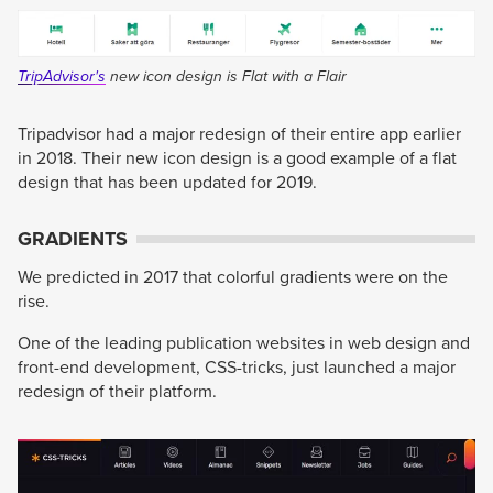
TripAdvisor's
new icon design is Flat with a Flair
Tripadvisor had a major redesign of their entire app earlier
in 2018. Their new icon design is a good example of a flat
design that has been updated for 2019.
GRADIENTS
We predicted in 2017 that colorful gradients were on the
rise.
One of the leading publication websites in web design and
front-end development, CSS-tricks, just launched a major
redesign of their platform.