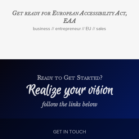
Get ready for European Accessibility Act,
EAA
business
entrepreneur
EU
sales
Ready to Get Started?
Realize your vision
follow the links below
GET IN TOUCH