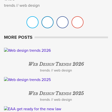
trends
web design
MORE POSTS
Web Design Trends 2026
trends
web design
Web Design Trends 2025
trends
web design