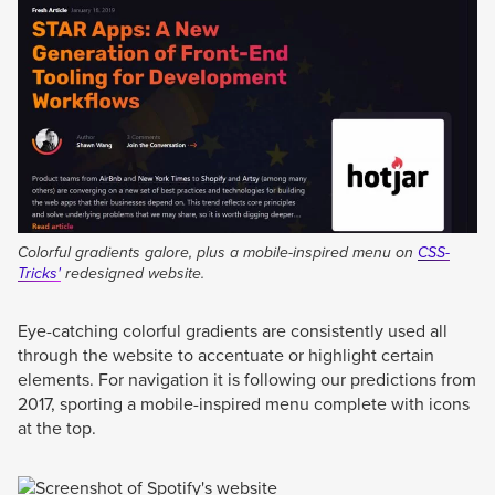
Colorful gradients galore, plus a mobile-inspired menu on
CSS-
Tricks'
redesigned website.
Eye-catching colorful gradients are consistently used all
through the website to accentuate or highlight certain
elements. For navigation it is following our predictions from
2017, sporting a mobile-inspired menu complete with icons
at the top.