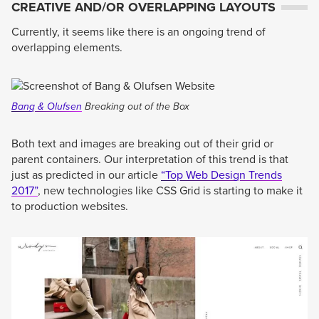
CREATIVE AND/OR OVERLAPPING LAYOUTS
Currently, it seems like there is an ongoing trend of
overlapping elements.
Bang & Olufsen
Breaking out of the Box
Both text and images are breaking out of their grid or
parent containers. Our interpretation of this trend is that
just as predicted in our article
“Top Web Design Trends
2017”
, new technologies like CSS Grid is starting to make it
to production websites.