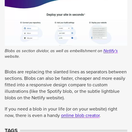
Blobs as section dividor, as well as embellishment on
Netlify's
website.
Blobs are replacing the slanted lines as separators between
sections. Blobs can also be faster, cheaper and more easily
fitted into a responsive design compare to custom
illustrations (like the Spotify blob, or the subtle lightblue
blobs on the Netlify website).
If you need a blob in your life (or on your website) right
now, there is even a handy
online blob creator
.
TAGS