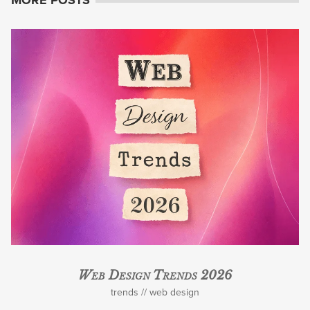
Web Design Trends 2026
trends
web design