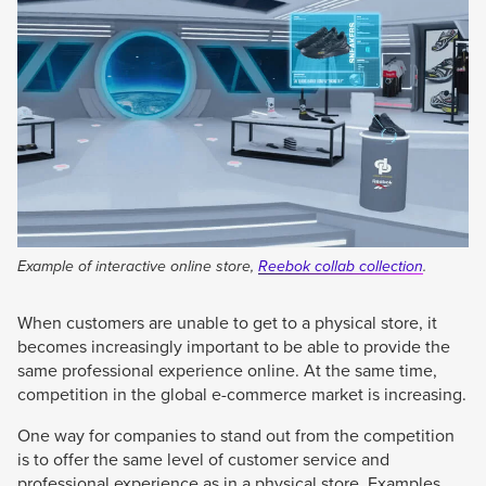
Example of interactive online store,
Reebok collab collection
.
When customers are unable to get to a physical store, it
becomes increasingly important to be able to provide the
same professional experience online. At the same time,
competition in the global e-commerce market is increasing.
One way for companies to stand out from the competition
is to offer the same level of customer service and
professional experience as in a physical store. Examples