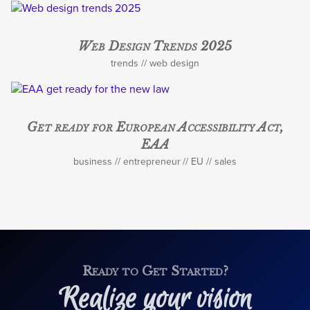
Web Design Trends 2025
trends
web design
Get ready for European Accessibility Act,
EAA
business
entrepreneur
EU
sales
Ready to Get Started?
Realize your vision