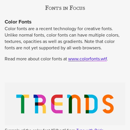
Fonts in Focus
Color Fonts
Color fonts are a recent technology for creative fonts.
Unlike normal fonts, color fonts can have multiple colors,
textures, opacities as well as gradients. Note that color
fonts are not yet supported by all web browsers.
Read more about color fonts at
www.colorfonts.wtf
.