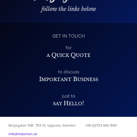
follow the links below
GET IN TOUCH
for
a Quick Quote
to discuss
Important Business
just to
say Hello!
Börjegatan 10B, 753 13, Uppsala, Sweden
+46 (0)733 660 840
info@redonion.se