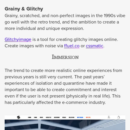
Grainy & Glitchy
Grainy, scratched, and non-perfect images in the 1990s vibe
go well with the retro trend, and the ambition to create a
more individual and unique expression.
Glitchyimage
is a tool for creating glitchy images online.
Create images with noise via
ffuel.co
or
cssmatic
.
Immersion
The trend to create more realistic online experiences from
previous years is still very current. The past years’
experiences of isolation and quarantine have made it
important to be able to create commitment and interest
even if the user is not present (physically in real life). This
has particularly affected the e-commerce industry.