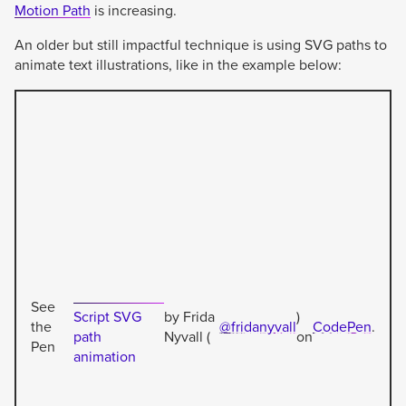
Motion Path
is increasing.
An older but still impactful technique is using SVG paths to
animate text illustrations, like in the example below:
See
Script SVG
by Frida
)
the
@fridanyvall
CodePen
.
path
Nyvall (
on
Pen
animation