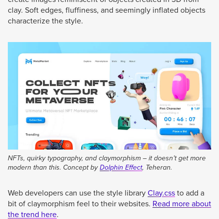
clay. Soft edges, fluffiness, and seemingly inflated objects
characterize the style.
NFTs, quirky typography, and claymorphism – it doesn’t get more
modern than this. Concept by
Dolphin Effect
, Teheran.
Web developers can use the style library
Clay.css
to add a
bit of claymorphism feel to their websites.
Read more about
the trend here
.