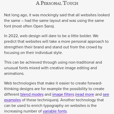
A Personal Touch
Not long ago, it was mockingly said that all websites looked
the same – had the same layout and was using the same
font (most often Open Sans).
In 2022, web design will dare to be a little bolder. We
predict that websites will take a more personal approach to
strengthen their brand and stand out from the crowd by
focusing on their individual style.
This can be achieved through using non-traditional and
unusual fonts mixed with creative image editing and
animations.
Web technologies that make it easier to create forward-
thinking designs are for example the possibility to create
different
blend modes
and
image filters
(
read more
and
see
examples
of these techniques). Another technology that
can be used to enrich typography on websites is the
increasing number of
variable fonts
.