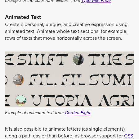
Example of the color font “Gilbert” from
Type with Pride
.
Animated Text
Create a personal, unique, and creative expression using
animated text. Animate whole text sections, for example,
rows of texts that move horizontally across the screen.
Example of animated text from
Garden Eight
.
It is also possible to animate letters (as single elements)
along a path easier than before, as browser support for
CSS