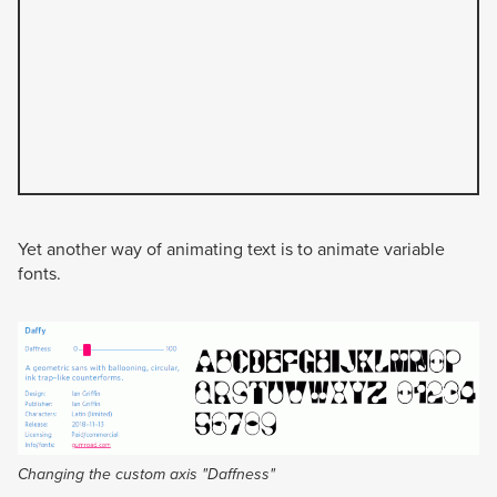
Yet another way of animating text is to animate variable
fonts.
Changing the custom axis "Daffness"