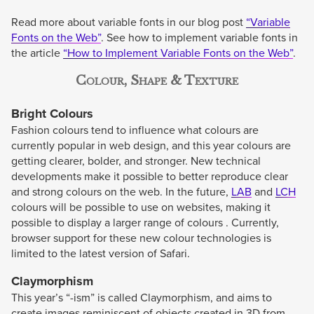
Read more about variable fonts in our blog post
“Variable
Fonts on the Web”
. See how to implement variable fonts in
the article
“How to Implement Variable Fonts on the Web”
.
Colour, Shape & Texture
Bright Colours
Fashion colours tend to influence what colours are
currently popular in web design, and this year colours are
getting clearer, bolder, and stronger. New technical
developments make it possible to better reproduce clear
and strong colours on the web. In the future,
LAB
and
LCH
colours will be possible to use on websites, making it
possible to display a larger range of colours . Currently,
browser support for these new colour technologies is
limited to the latest version of Safari.
Claymorphism
This year’s “-ism” is called Claymorphism, and aims to
create images reminiscent of objects created in 3D from