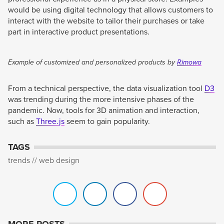
would be using digital technology that allows customers to
interact with the website to tailor their purchases or take
part in interactive product presentations.
Example of customized and personalized products by
Rimowa
From a technical perspective, the data visualization tool
D3
was trending during the more intensive phases of the
pandemic. Now, tools for 3D animation and interaction,
such as
Three.js
seem to gain popularity.
TAGS
trends
web design
MORE POSTS