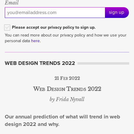
Email
sign up
Please accept our privacy policy to sign up.
You can read more about our privacy policy and how we use your
personal data
here
.
WEB DESIGN TRENDS 2022
21 Feb 2022
Web Design Trends 2022
by Frida Nyvall
Our annual prediction of what will trend in web
design 2022 and why.