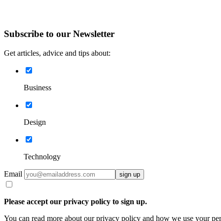
Subscribe to our Newsletter
Get articles, advice and tips about:
Business
Design
Technology
Email
sign up
Please accept our privacy policy to sign up.
You can read more about our privacy policy and how we use your pe