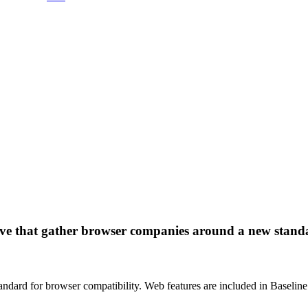
tive that gather browser companies around a new standa
tandard for browser compatibility. Web features are included in Baseline