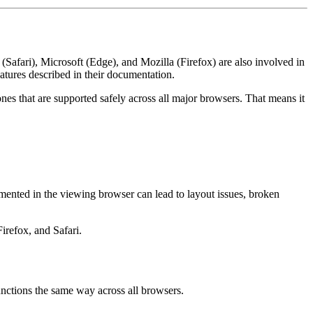
(Safari), Microsoft (Edge), and Mozilla (Firefox) are also involved in
eatures described in their documentation.
ones that are supported safely across all major browsers. That means it
emented in the viewing browser can lead to layout issues, broken
irefox, and Safari.
functions the same way across all browsers.