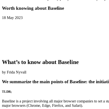
Worth knowing about Baseline
18 May 2023
What’s to know about Baseline
by Frida Nyvall
We summarize the main points of Baseline: the initia
TLDR;
Baseline is a project involving all major browser companies to set a s
major browsers (Chrome, Edge, Firefox, and Safari).