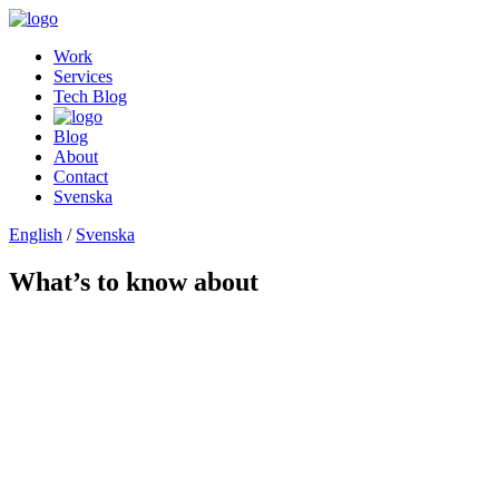
Work
Services
Tech Blog
Blog
About
Contact
Svenska
English
/
Svenska
What’s to know about
Baseline
Baseline
Baseline
Baseline