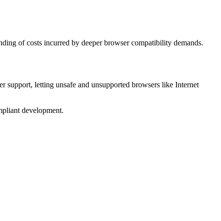
standing of costs incurred by deeper browser compatibility demands.
wser support, letting unsafe and unsupported browsers like Internet
compliant development.