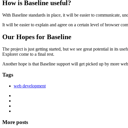
How is Baseline useful?
With Baseline standards in place, it will be easier to communicate, u
It will be easier to explain and agree on a certain level of browser co
Our Hopes for Baseline
The project is just getting started, but we see great potential in its u
Explorer come to a final rest.
Another hope is that Baseline support will get picked up by more we
Tags
web development
More posts