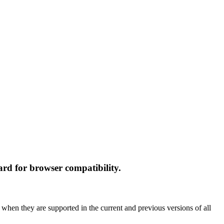
rd for browser compatibility.
 when they are supported in the current and previous versions of all