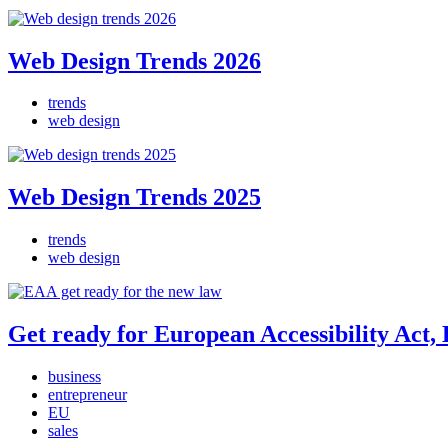
Web Design Trends 2026
trends
web design
Web Design Trends 2025
trends
web design
Get ready for European Accessibility Act
business
entrepreneur
EU
sales