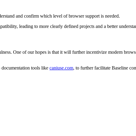
nderstand and confirm which level of browser support is needed.
mpatibility, leading to more clearly defined projects and a better under
sefulness. One of our hopes is that it will further incentivize modern bro
b documentation tools like
caniuse.com
, to further facilitate Baseline 