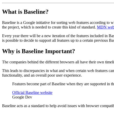
What is Baseline?
Baseline is a Google initiative for sorting web features according to
the project, which is needed to create this kind of standard.
MDN web
Every year there will be a new iteration of the features included in Ba
is possible to decide to support all features up to a certain previous Bas
Why is Baseline Important?
The companies behind the different browsers all have their own time
This leads to discrepancies in what and when certain web features can
functionality, and an overall poor user experience.
Features become part of Baseline when they are supported in th
Official Baseline website
Google Dev
Baseline acts as a standard to help avoid issues with browser compatib