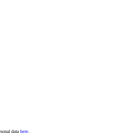
rsonal data
here
.