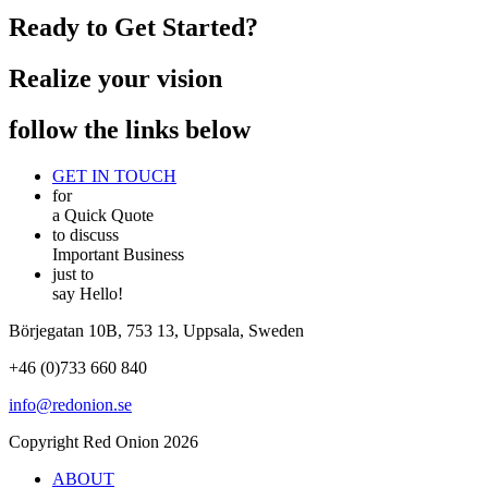
Ready to Get Started?
Realize your vision
follow the links below
GET IN TOUCH
for
a Quick Quote
to discuss
Important Business
just to
say Hello!
Börjegatan 10B, 753 13, Uppsala, Sweden
+46 (0)733 660 840
info@redonion.se
Copyright Red Onion 2026
ABOUT