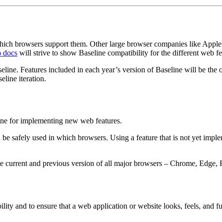
 which browsers support them. Other large browser companies like Apple 
 docs
will strive to show Baseline compatibility for the different web f
seline. Features included in each year’s version of Baseline will be the 
eline iteration.
line for implementing new web features.
 be safely used in which browsers. Using a feature that is not yet impl
e current and previous version of all major browsers – Chrome, Edge, F
ility and to ensure that a web application or website looks, feels, and 