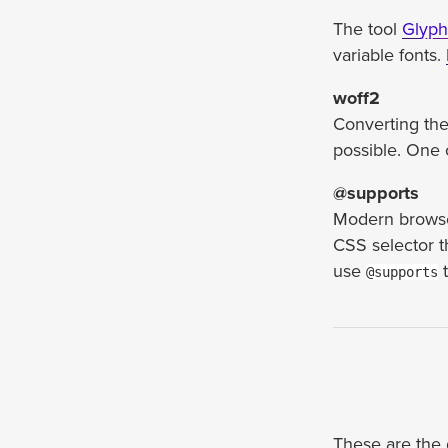
The tool
Glyp
variable fonts.
woff2
Converting the 
possible. One 
@supports
Modern browser
CSS selector t
use
t
@supports
These are the d