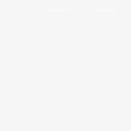
PROJEKT
TJÄNSTER