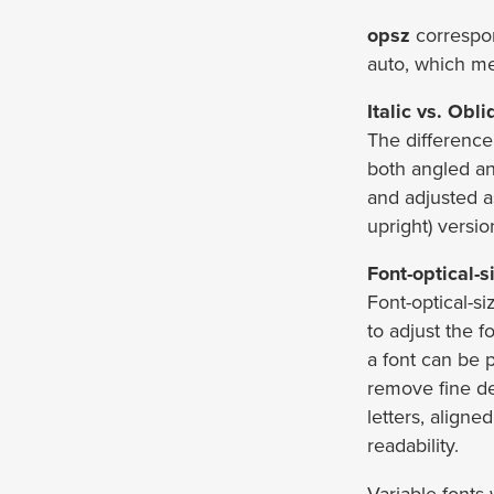
opsz
correspo
auto, which mea
Italic vs. Obl
The difference 
both angled an
and adjusted a
upright) versio
Font-optical-s
Font-optical-si
to adjust the 
a font can be
remove fine det
letters, aligne
readability.
Variable fonts