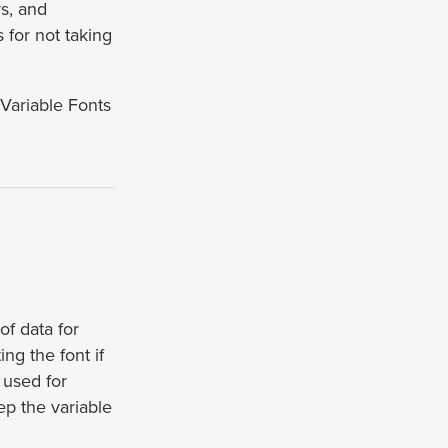
rs, and
 for not taking
“Variable Fonts
of data for
ng the font if
s used for
ep the variable