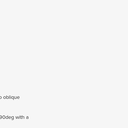
o oblique
90deg with a