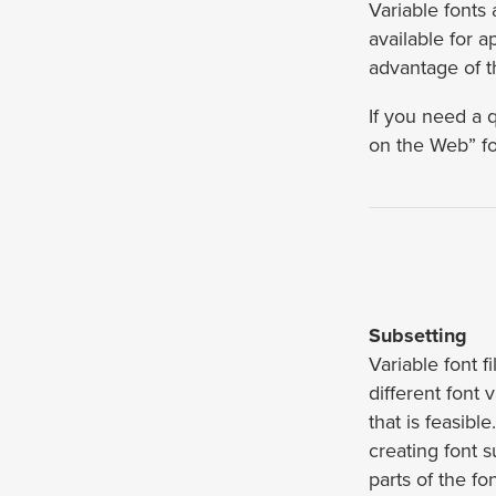
Variable fonts
available for 
advantage of t
If you need a 
on the Web” fo
Subsetting
Variable font f
different font
that is feasibl
creating font 
parts of the fo