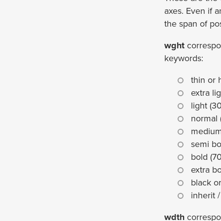
axes. Even if a
the span of po
wght
correspo
keywords:
thin or 
extra li
light (3
normal 
medium
semi bo
bold (7
extra bo
black o
inherit /
wdth
correspo