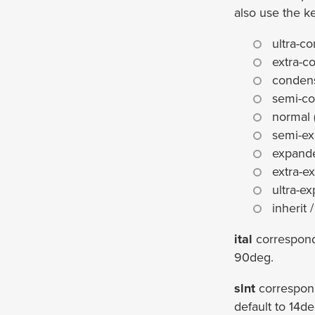
also use the k
ultra-c
extra-c
conden
semi-co
normal 
semi-ex
expand
extra-e
ultra-e
inherit /
ital
correspon
90deg.
slnt
correspon
default to 14de