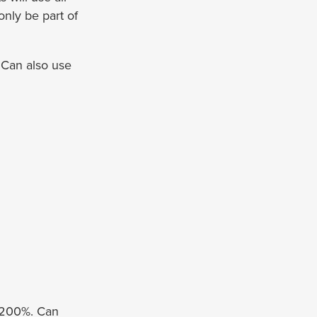
only be part of
 Can also use
o 200%. Can