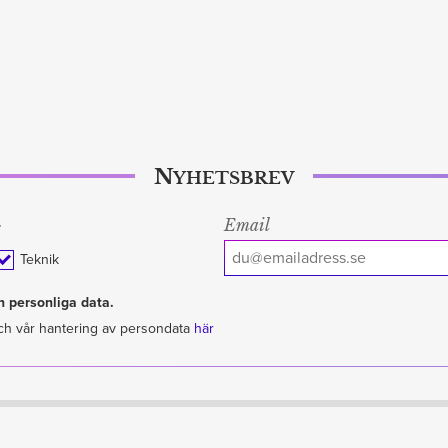
Nyhetsbrev
Email
:
Teknik
 personliga data.
ch vår hantering av persondata
här