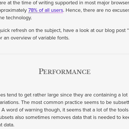
 are at the time of writing supported in most major browse
approximately
78% of all users
. Hence, there are no excuses
he technology.
quick refresh on the subject, have a look at our blog post 
r an overview of variable fonts.
Performance
iles tend to get rather large since they are containing a lot 
 variations. The most common practice seems to be subsetti
e. A word of warning though, it seems that a lot of the tool
subsets also sometimes removes data that is needed to ke
nt data.