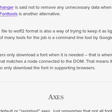
hhanger
is said not to remove any unnecessary data when
Fonttools
is another alternative.
file to woff2 format is also a way of trying to keep it as li
of many tools for the job is a command line tool by Googl
s only download a font when it is needed – that is when i
hat matches a node connected to the DOM. That means it 
o only download the font in supporting browsers.
Axes
efault or “registred” axes. Just remember that not all fonts