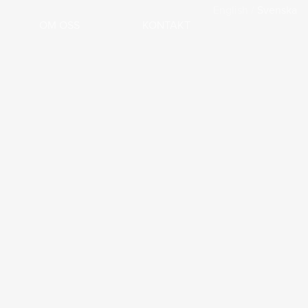
English
/
Svenska
OM OSS
KONTAKT