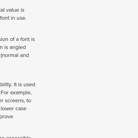
ial value is
font in use.
ion of a font is
n is angled
n (normal and
lity. It is used
. For example,
r screens, to
f lower case
mprove
re accessible.