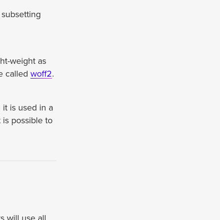
 subsetting
ght-weight as
e called
woff2
.
t is used in a
is possible to
 will use all