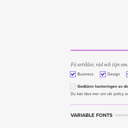
Få artiklar, råd och tips om
Business
Design
Godkänn hanteringen av din
Du kan läsa mer om vår policy o
VARIABLE FONTS