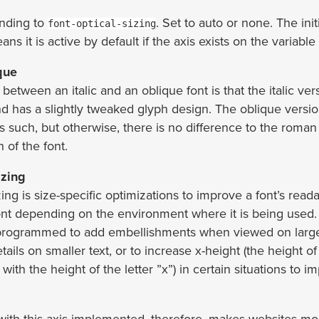
nding to
. Set to auto or none. The init
font-optical-sizing
ns it is active by default if the axis exists on the variable 
ique
between an italic and an oblique font is that the italic vers
d has a slightly tweaked glyph design. The oblique versio
s such, but otherwise, there is no difference to the roma
n of the font.
izing
zing is size-specific optimizations to improve a font’s readabi
font depending on the environment where it is being used
 programmed to add embellishments when viewed on large
ails on smaller text, or to increase x-height (the height o
d with the height of the letter ”x”) in certain situations to i
 with this axis implemented, therefore, makes websites mo