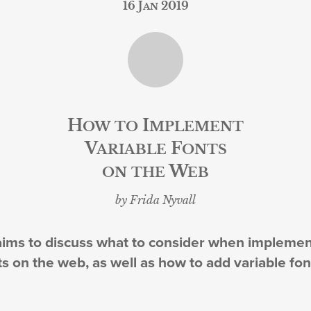
16 Jan 2019
How to Implement
Variable Fonts
on the Web
by Frida Nyvall
 aims to discuss what to consider when impleme
ts on the web, as well as how to add variable fon