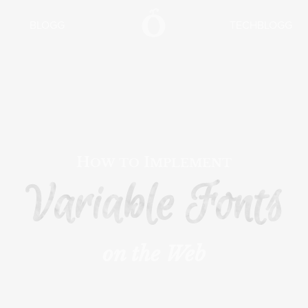
BLOGG
TECHBLOGG
How to Implement
Variable Fonts
on the Web