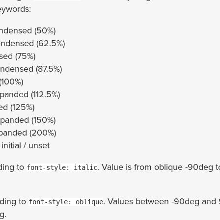
eywords:
ondensed (50%)
ondensed (62.5%)
sed (75%)
ndensed (87.5%)
(100%)
panded (112.5%)
ed (125%)
xpanded (150%)
xpanded (200%)
 initial / unset
ding to
. Value is from oblique -90deg t
font-style: italic
ding to
. Values between -90deg and 
font-style: oblique
g.