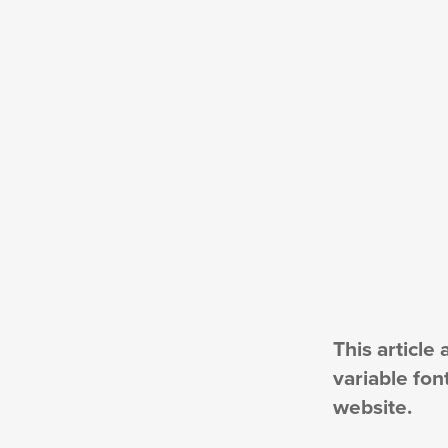
This article
variable fon
website.