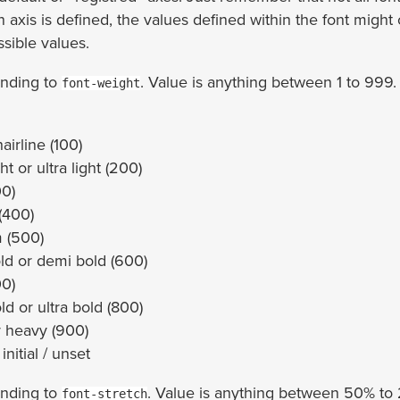
n axis is defined, the values defined within the font might 
ssible values.
nding to
. Value is anything between 1 to 999.
font-weight
hairline (100)
ght or ultra light (200)
00)
(400)
 (500)
ld or demi bold (600)
00)
ld or ultra bold (800)
r heavy (900)
 initial / unset
nding to
. Value is anything between 50% t
font-stretch