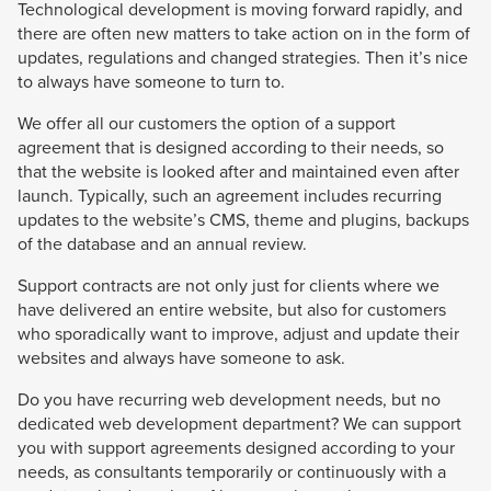
Technological development is moving forward rapidly, and
there are often new matters to take action on in the form of
updates, regulations and changed strategies. Then it’s nice
to always have someone to turn to.
We offer all our customers the option of a support
agreement that is designed according to their needs, so
that the website is looked after and maintained even after
launch. Typically, such an agreement includes recurring
updates to the website’s CMS, theme and plugins, backups
of the database and an annual review.
Support contracts are not only just for clients where we
have delivered an entire website, but also for customers
who sporadically want to improve, adjust and update their
websites and always have someone to ask.
Do you have recurring web development needs, but no
dedicated web development department? We can support
you with support agreements designed according to your
needs, as consultants temporarily or continuously with a