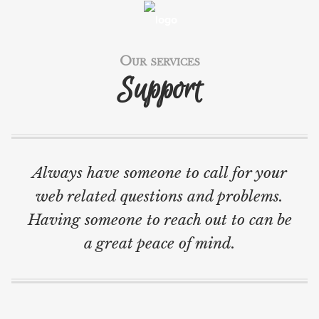
WORK
SERVICES
Our services
Support
TECH BLOG
BLOG
ABOUT
Always have someone to call for your
CONTACT
web related questions and problems.
SVENSKA
Having someone to reach out to can be
a great peace of mind.