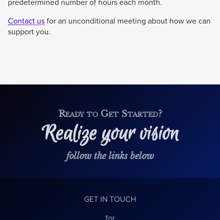
predetermined number of hours each month.
Contact us
for an unconditional meeting about how we can
support you.
Ready to Get Started?
Realize your vision
follow the links below
GET IN TOUCH
for