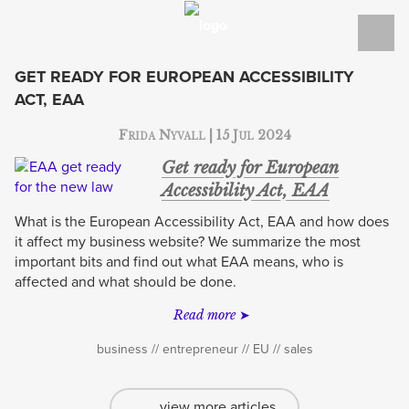
WORK
SERVICES
GET READY FOR EUROPEAN ACCESSIBILITY
ACT, EAA
TECH BLOG
Tag:
business
Frida Nyvall | 15 Jul 2024
BLOG
Get ready for European
ABOUT
Accessibility Act, EAA
What is the European Accessibility Act, EAA and how does
CONTACT
it affect my business website? We summarize the most
important bits and find out what EAA means, who is
SVENSKA
affected and what should be done.
Read more
business
entrepreneur
EU
sales
view more articles