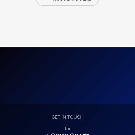
GET IN TOUCH
for